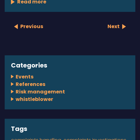
Read more
Previous
Next
Categories
Events
References
Risk management
whistleblower
Tags