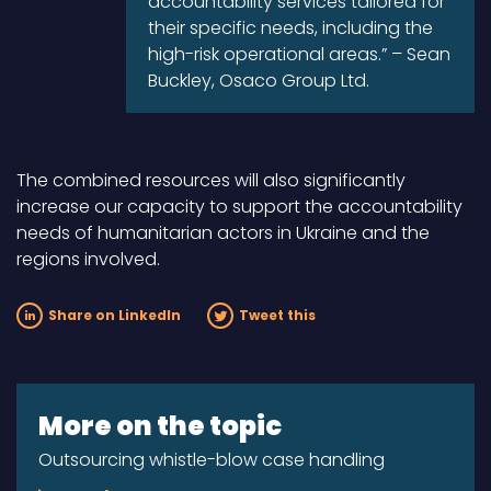
accountability services tailored for
their specific needs, including the
high-risk operational areas.” – Sean
Buckley, Osaco Group Ltd.
The combined resources will also significantly
increase our capacity to support the accountability
needs of humanitarian actors in Ukraine and the
regions involved.
Share on LinkedIn
Tweet this
More on the topic
Outsourcing whistle-blow case handling