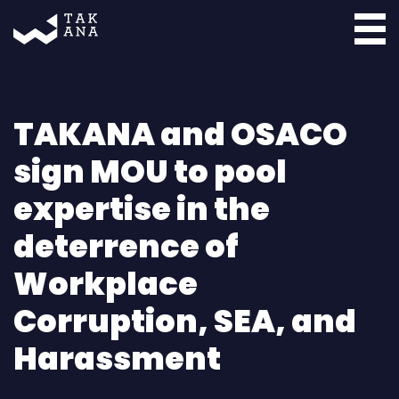
Takana
TAKANA and OSACO
sign MOU to pool
expertise in the
deterrence of
Workplace
Corruption, SEA, and
Harassment