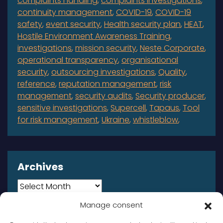
complaints handling
complaints investigations
continuity management
COVID-19
COVID-19
safety
event security
Health security plan
HEAT
Hostile Environment Awareness Training
investigations
mission security
Neste Corporate
operational transparency
organisational
security
outsourcing investigations
Quality
reference
reputation management
risk
management
security audits
Security producer
sensitive investigations
Supercell
Tapaus
Tool
for risk management
Ukraine
whistleblow
Archives
Archives
Manage consent