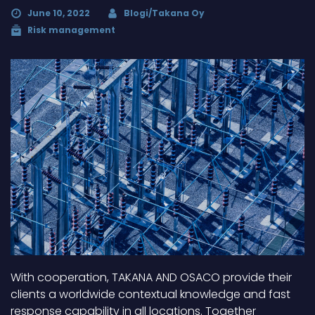
June 10, 2022
Blogi/Takana Oy
Risk management
With cooperation, TAKANA AND OSACO provide their
clients a worldwide contextual knowledge and fast
response capability in all locations. Together