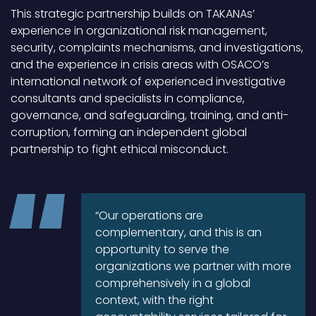
This strategic partnership builds on TAKANAs’
experience in organizational risk management,
security, complaints mechanisms, and investigations,
and the experience in crisis areas with OSACO’s
international network of experienced investigative
consultants and specialists in compliance,
governance, and safeguarding, training, and anti-
corruption, forming an independent global
partnership to fight ethical misconduct.
“Our operations are
complementary, and this is an
opportunity to serve the
organizations we partner with more
comprehensively in a global
context, with the right