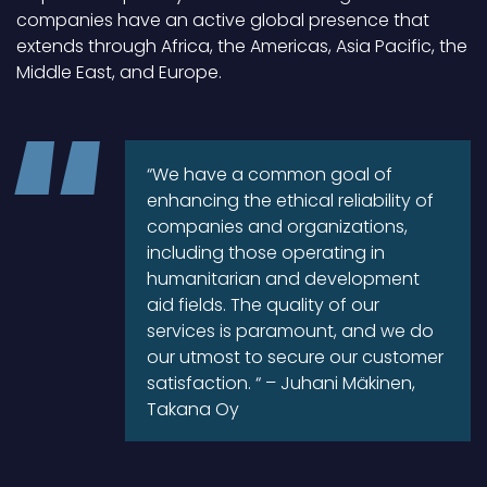
companies have an active global presence that
extends through Africa, the Americas, Asia Pacific, the
Middle East, and Europe.
“We have a common goal of
enhancing the ethical reliability of
companies and organizations,
including those operating in
humanitarian and development
aid fields. The quality of our
services is paramount, and we do
our utmost to secure our customer
satisfaction. “ – Juhani Mäkinen,
Takana Oy