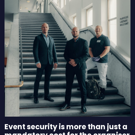
Event security is more than just a