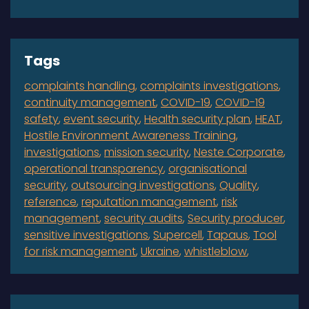
Tags
complaints handling
complaints investigations
continuity management
COVID-19
COVID-19
safety
event security
Health security plan
HEAT
Hostile Environment Awareness Training
investigations
mission security
Neste Corporate
operational transparency
organisational
security
outsourcing investigations
Quality
reference
reputation management
risk
management
security audits
Security producer
sensitive investigations
Supercell
Tapaus
Tool
for risk management
Ukraine
whistleblow