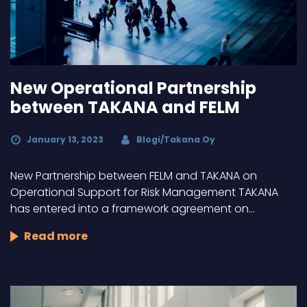
New Operational Partnership
between TAKANA and FELM
January 13, 2023
Blogi/Takana Oy
New Partnership between FELM and TAKANA on
Operational Support for Risk Management TAKANA
has entered into a framework agreement on…
Read more