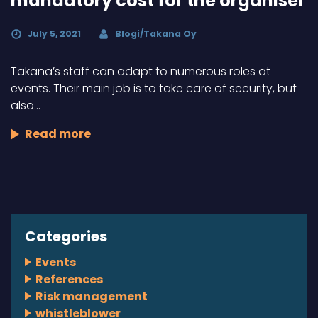
mandatory cost for the organiser
July 5, 2021
Blogi/Takana Oy
Takana’s staff can adapt to numerous roles at
events. Their main job is to take care of security, but
also…
Read more
Categories
Events
References
Risk management
whistleblower