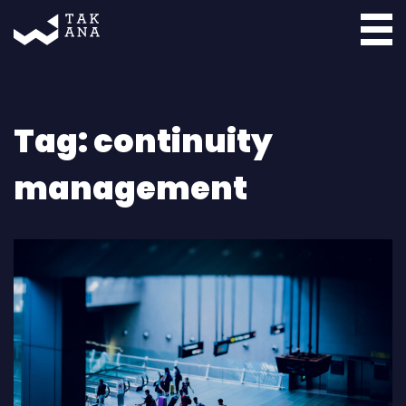
Takana
Tag:
continuity
management