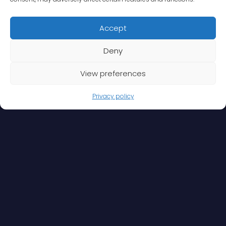
Accept
Deny
View preferences
Privacy policy
Your security
experts
We deliver comprehensive security that meets your
needs, on your terms. Our specialty is to provide risk-