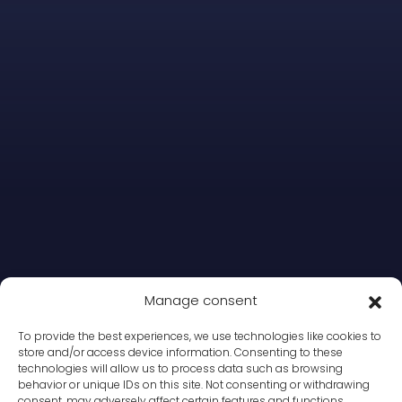
Manage consent
To provide the best experiences, we use technologies like cookies to
store and/or access device information. Consenting to these
technologies will allow us to process data such as browsing
behavior or unique IDs on this site. Not consenting or withdrawing
consent, may adversely affect certain features and functions.