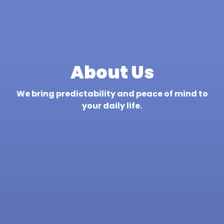
About Us
We bring predictability and peace of mind to
your daily life.