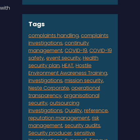
with
Tags
complaints handling
complaints
investigations
continuity
management
COVID-19
COVID-19
safety
event security
Health
security plan
HEAT
Hostile
Environment Awareness Training
investigations
mission security
Neste Corporate
operational
transparency
organisational
security
outsourcing
investigations
Quality
reference
reputation management
risk
management
security audits
Security producer
sensitive