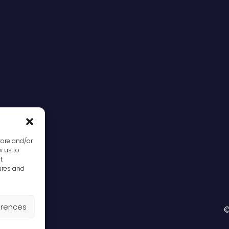
tore and/or
w us to
t
ures and
erences
©