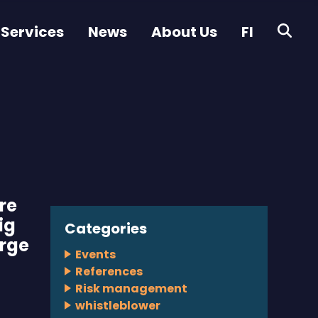
 Services
News
About Us
FI
re
ig
Categories
arge
Events
References
Risk management
whistleblower