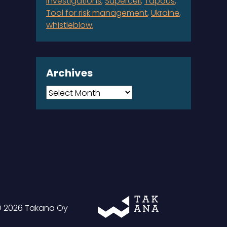
investigations
Supercell
Tapaus
Tool for risk management
Ukraine
whistleblow
Archives
Archives
Takana
 2026 Takana Oy