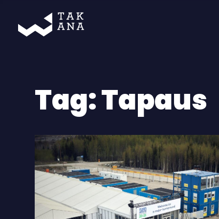
Takana
Tag:
Tapaus