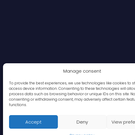
Manage consent
To provide the best experiences, we use technologies like cookies to s
access device information. Consenting to these technologies will allo
process data such as browsing behavior or unique IDs on this site. No
consenting or withdrawing consent, may adversely affect certain feat
functions.
Accept
Deny
View pref