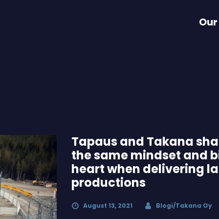
Our
Tapaus and Takana sha
the same mindset and b
heart when delivering l
productions
August 13, 2021
Blogi/Takana Oy