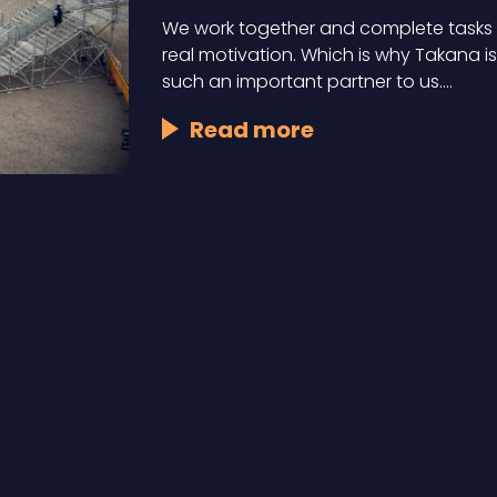
We work together and complete tasks 
real motivation. Which is why Takana is
such an important partner to us.…
Read more