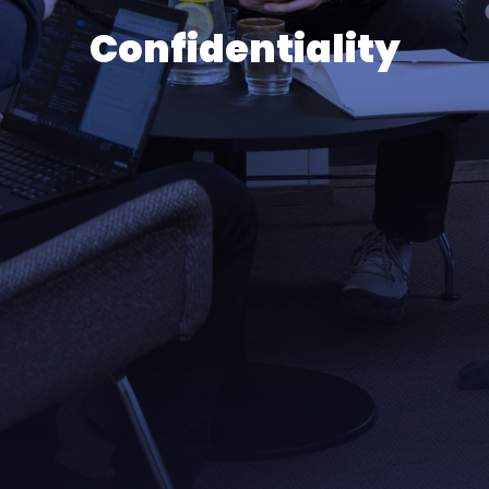
Confidentiality