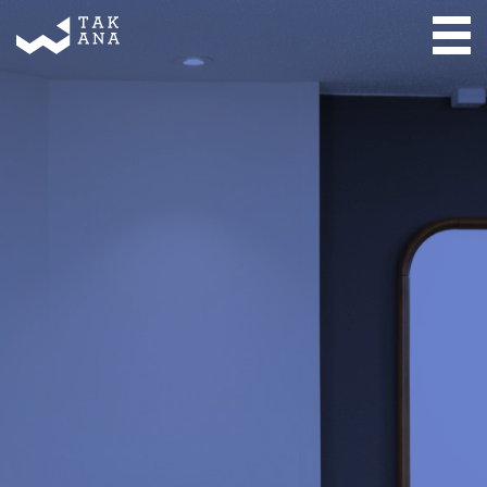
Takana