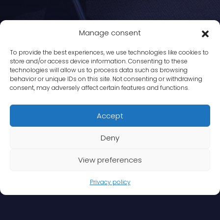
Manage consent
To provide the best experiences, we use technologies like cookies to
store and/or access device information. Consenting to these
technologies will allow us to process data such as browsing
behavior or unique IDs on this site. Not consenting or withdrawing
consent, may adversely affect certain features and functions.
Accept
Deny
View preferences
Privacy policy
Services
>
Sensitive Workplace investigations
>