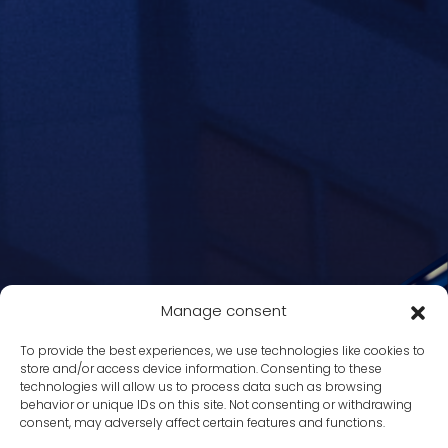
Manage consent
To provide the best experiences, we use technologies like cookies to
store and/or access device information. Consenting to these
technologies will allow us to process data such as browsing
behavior or unique IDs on this site. Not consenting or withdrawing
consent, may adversely affect certain features and functions.