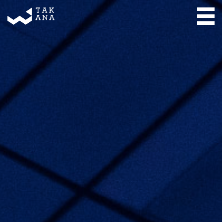
Takana