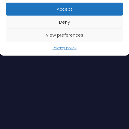
Accept
Deny
View preferences
Privacy policy
When global operations and travel are part and
parcel of your business or organisation, outsourcing
the associated security is a sensible option. It saves
resources and gives you greater peace of mind to
focus on your core competencies.
We offer you security expertise that combines a
wealth of experience, solution-driven approaches
and a constant desire to develop and evolve. Our
services can be tailored to your needs. In its broadest