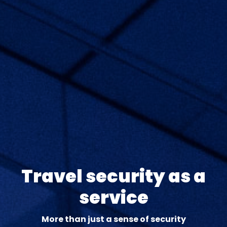
Travel security as a
service
More than just a sense of security