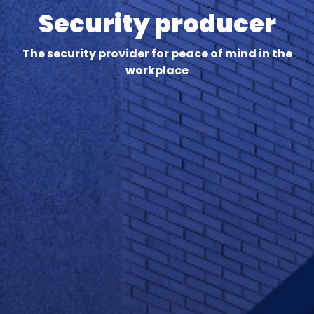
Security producer
The security provider for peace of mind in the
workplace