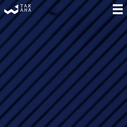
Takana