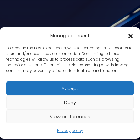
Manage consent
To provide the best experiences, we use technologies like cookies to
store and/or access device information. Consenting to these
technologies will allow us to process data such as browsing
behavior or unique IDs on this site. Not consenting or withdrawing
consent, may adversely affect certain features and functions.
Accept
Deny
View preferences
Privacy policy