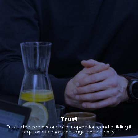
Trust
Trust is the cornerstone of our operations, and building it
requires openness, courage, and honesty.