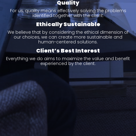
Quality
For us, quality means effectively solving the problems
identified together with the client.
Ethically Sustainable
We believe that by considering the ethical dimension of
our choices, we can create more sustainable and
human-centered solutions.
Client’s Best Interest
Everything we do aims to maximize the value and benefit
experienced by the client.