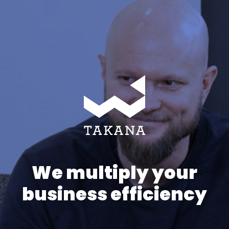
We multiply your
business efficiency