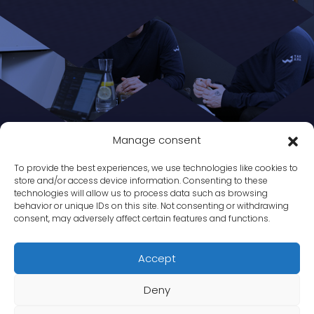
Manage consent
To provide the best experiences, we use technologies like cookies to
store and/or access device information. Consenting to these
technologies will allow us to process data such as browsing
behavior or unique IDs on this site. Not consenting or withdrawing
consent, may adversely affect certain features and functions.
Accept
Deny