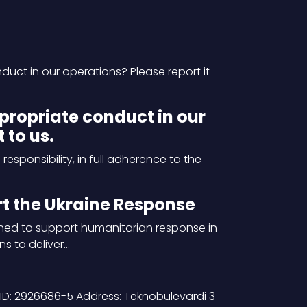
ct in our operations? Please report it
propriate conduct in our
 to us.
sponsibility, in full adherence to the
 the Ukraine Response
ed to support humanitarian response in
ns to deliver…
ID: 2926686-5 Address: Teknobulevardi 3