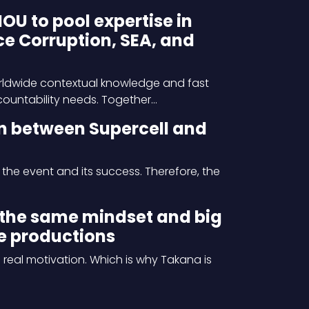
 to pool expertise in
e Corruption, SEA, and
orldwide contextual knowledge and fast
ccountability needs. Together…
n between Supercell and
 the event and its success. Therefore, the
the same mindset and big
e productions
real motivation. Which is why Takana is