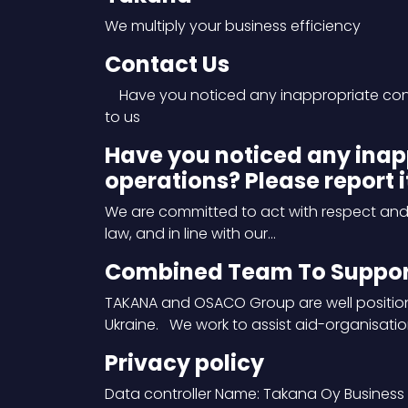
We multiply your business efficiency
Contact Us
Have you noticed any inappropriate condu
to us
Have you noticed any inap
operations? Please report it
We are committed to act with respect and re
law, and in line with our…
Combined Team To Support
TAKANA and OSACO Group are well position
Ukraine. We work to assist aid-organisatio
Privacy policy
Data controller Name: Takana Oy Business 