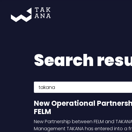
Takana
Search resu
Search for:
New Operational Partners
FELM
New Partnership between FELM and TAKANA 
Management TAKANA has entered into a 