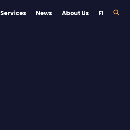
 Services
News
About Us
FI