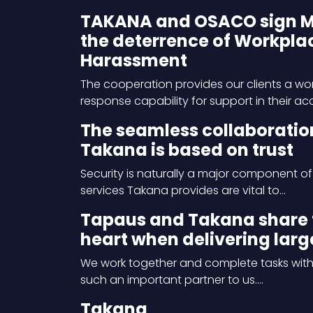
TAKANA and OSACO sign MOU
the deterrence of Workplac
Harassment
The cooperation provides our clients a w
response capability for support in their a
The seamless collaboratio
Takana is based on trust
Security is naturally a major component of
services Takana provides are vital to…
Tapaus and Takana share 
heart when delivering larg
We work together and complete tasks with 
such an important partner to us.…
Takana