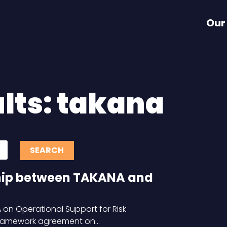
Our
lts: takana
hip between TAKANA and
on Operational Support for Risk
framework agreement on…